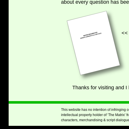
about every question has be
<< Click here to
Thanks for visiting and 
This website has no intention of infringing 
intellectual property holder of ‘The Matrix’ 
characters, merchandising & script dialogue