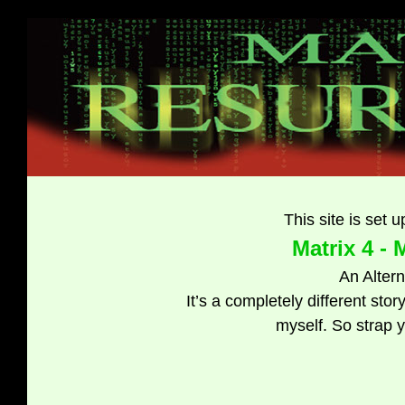
This site is set u
Matrix 4 -
An Alter
It’s a completely different stor
myself. So strap y