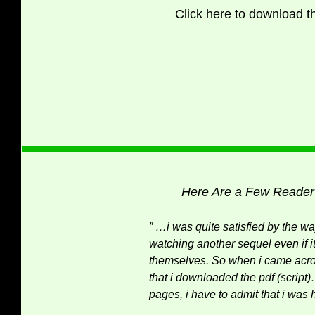
Click here to download the
Here Are a Few Reader
” …i was quite satisfied by the w
watching another sequel even if 
themselves. So when i came acros
that i downloaded the pdf (script)
pages, i have to admit that i wa