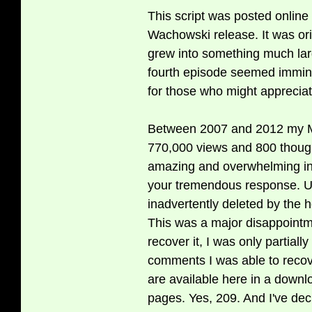
This script was posted online i
Wachowski release. It was origi
grew into something much lar
fourth episode seemed imminen
for those who might appreciate
Between 2007 and 2012 my Ma
770,000 views and 800 thoug
amazing and overwhelming in 
your tremendous response. Un
inadvertently deleted by the 
This was a major disappointm
recover it, I was only partially
comments I was able to recove
are available here in a dow
pages. Yes, 209. And I've de