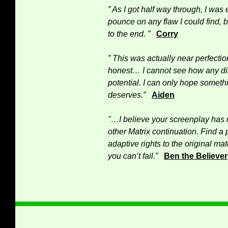
” As I got half way through, I was 
pounce on any flaw I could find, 
to the end. ”
Corry
” This was actually near perfecti
honest… I cannot see how any di
potential. I can only hope somethin
deserves.”
Aiden
"…I believe your screenplay has 
other Matrix continuation. Find a 
adaptive rights to the original ma
you can’t fail.”
Ben the Believer